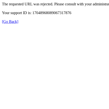
The requested URL was rejected. Please consult with your administrat
Your support ID is: 17048968089067317876
[Go Back]