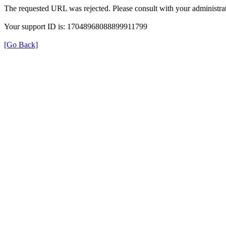
The requested URL was rejected. Please consult with your administrat
Your support ID is: 17048968088899911799
[Go Back]