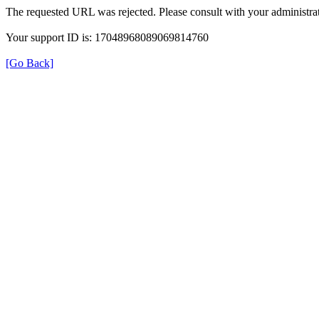
The requested URL was rejected. Please consult with your administrat
Your support ID is: 17048968089069814760
[Go Back]