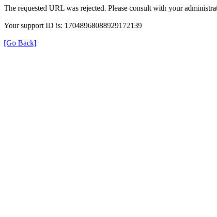
The requested URL was rejected. Please consult with your administrat
Your support ID is: 17048968088929172139
[Go Back]