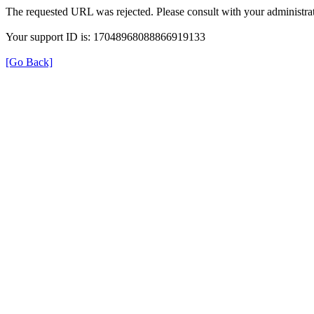
The requested URL was rejected. Please consult with your administrat
Your support ID is: 17048968088866919133
[Go Back]