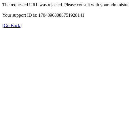
The requested URL was rejected. Please consult with your administrat
Your support ID is: 17048968088751928141
[Go Back]