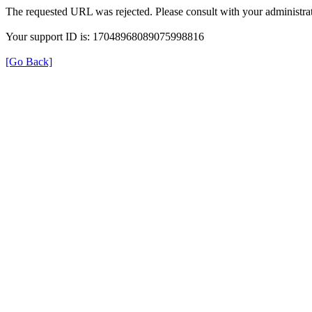
The requested URL was rejected. Please consult with your administrat
Your support ID is: 17048968089075998816
[Go Back]