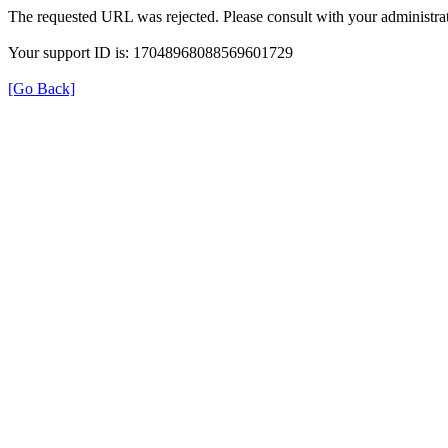
The requested URL was rejected. Please consult with your administrat
Your support ID is: 17048968088569601729
[Go Back]