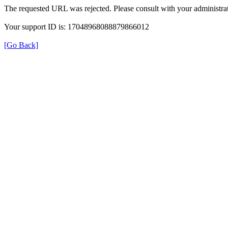
The requested URL was rejected. Please consult with your administrat
Your support ID is: 17048968088879866012
[Go Back]