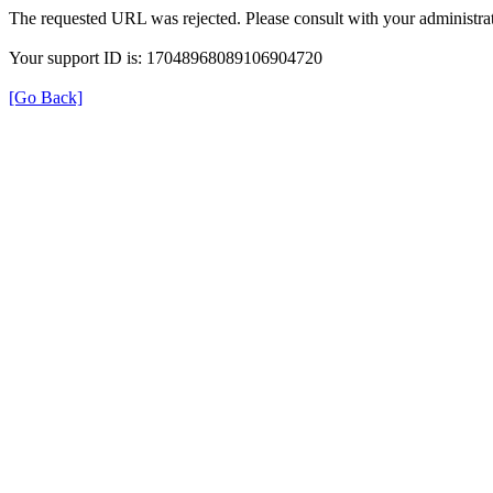
The requested URL was rejected. Please consult with your administrat
Your support ID is: 17048968089106904720
[Go Back]