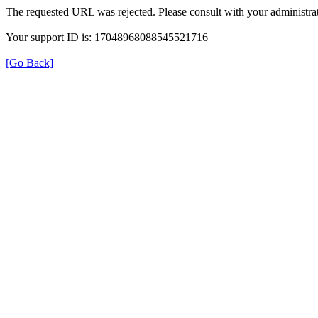
The requested URL was rejected. Please consult with your administrat
Your support ID is: 17048968088545521716
[Go Back]