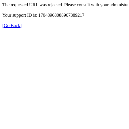
The requested URL was rejected. Please consult with your administrat
Your support ID is: 17048968088967389217
[Go Back]