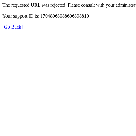
The requested URL was rejected. Please consult with your administrat
Your support ID is: 17048968088606898810
[Go Back]