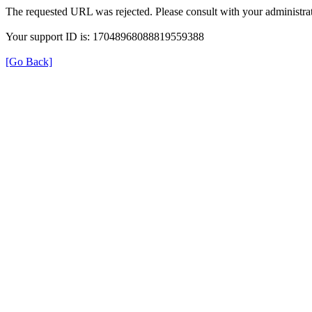
The requested URL was rejected. Please consult with your administrat
Your support ID is: 17048968088819559388
[Go Back]