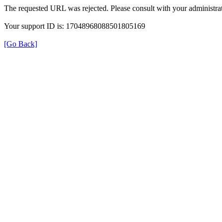
The requested URL was rejected. Please consult with your administrat
Your support ID is: 17048968088501805169
[Go Back]