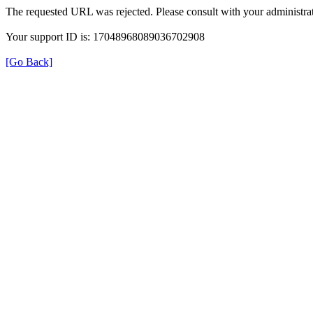
The requested URL was rejected. Please consult with your administrat
Your support ID is: 17048968089036702908
[Go Back]