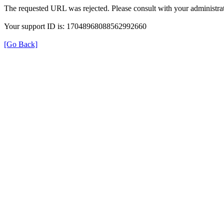
The requested URL was rejected. Please consult with your administrat
Your support ID is: 17048968088562992660
[Go Back]