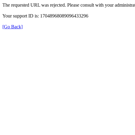
The requested URL was rejected. Please consult with your administrat
Your support ID is: 17048968089096433296
[Go Back]