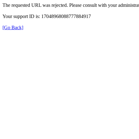
The requested URL was rejected. Please consult with your administrat
Your support ID is: 17048968088777884917
[Go Back]