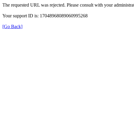
The requested URL was rejected. Please consult with your administrat
Your support ID is: 17048968089060995268
[Go Back]