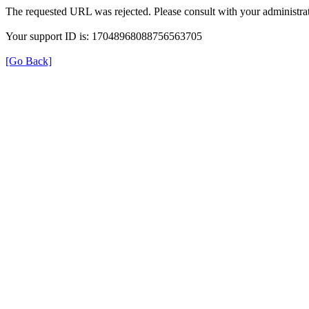
The requested URL was rejected. Please consult with your administrat
Your support ID is: 17048968088756563705
[Go Back]