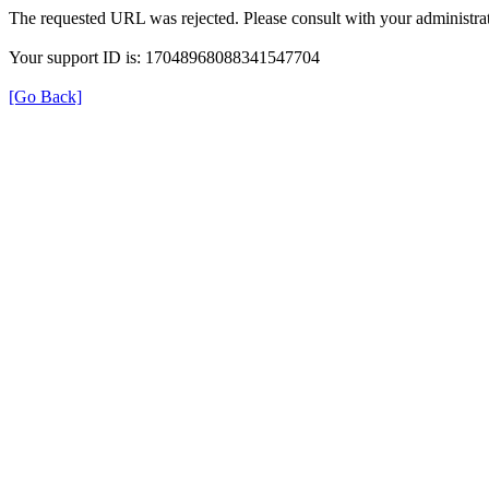
The requested URL was rejected. Please consult with your administrat
Your support ID is: 17048968088341547704
[Go Back]