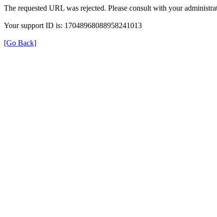
The requested URL was rejected. Please consult with your administrat
Your support ID is: 17048968088958241013
[Go Back]