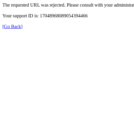
The requested URL was rejected. Please consult with your administrat
Your support ID is: 17048968089054394466
[Go Back]