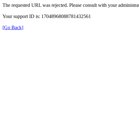
The requested URL was rejected. Please consult with your administrat
Your support ID is: 17048968088781432561
[Go Back]