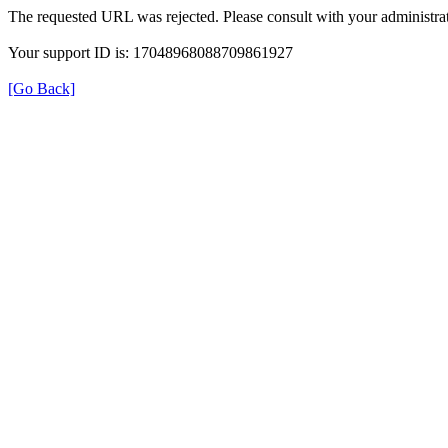
The requested URL was rejected. Please consult with your administrat
Your support ID is: 17048968088709861927
[Go Back]