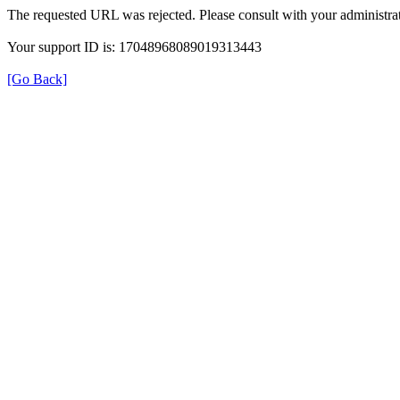
The requested URL was rejected. Please consult with your administrat
Your support ID is: 17048968089019313443
[Go Back]