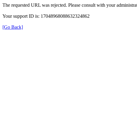
The requested URL was rejected. Please consult with your administrat
Your support ID is: 17048968088632324862
[Go Back]