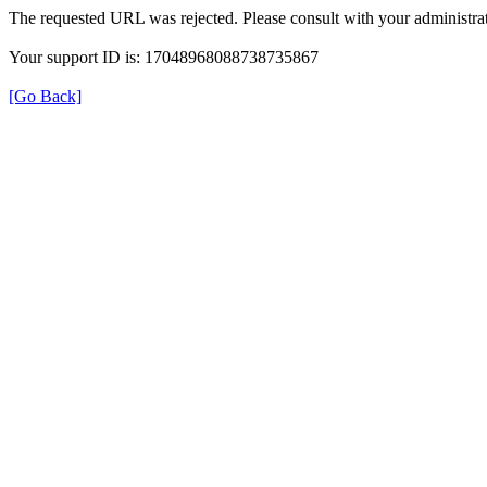
The requested URL was rejected. Please consult with your administrat
Your support ID is: 17048968088738735867
[Go Back]