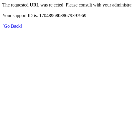
The requested URL was rejected. Please consult with your administrat
Your support ID is: 17048968088679397969
[Go Back]