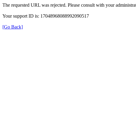
The requested URL was rejected. Please consult with your administrat
Your support ID is: 17048968088992090517
[Go Back]