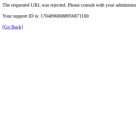
The requested URL was rejected. Please consult with your administrat
Your support ID is: 17048968088956871100
[Go Back]