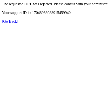
The requested URL was rejected. Please consult with your administrat
Your support ID is: 17048968088915459940
[Go Back]