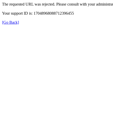
The requested URL was rejected. Please consult with your administrat
Your support ID is: 17048968088712396455
[Go Back]