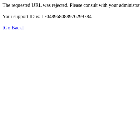
The requested URL was rejected. Please consult with your administrat
Your support ID is: 17048968088976299784
[Go Back]