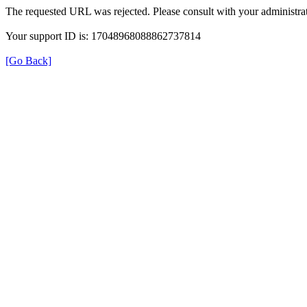
The requested URL was rejected. Please consult with your administrat
Your support ID is: 17048968088862737814
[Go Back]