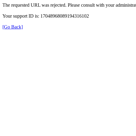
The requested URL was rejected. Please consult with your administrat
Your support ID is: 17048968089194316102
[Go Back]