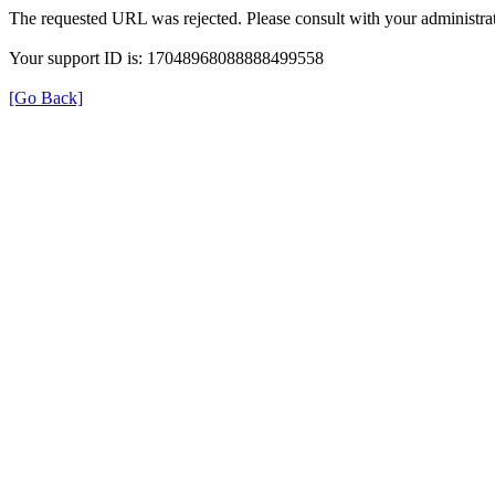
The requested URL was rejected. Please consult with your administrat
Your support ID is: 17048968088888499558
[Go Back]