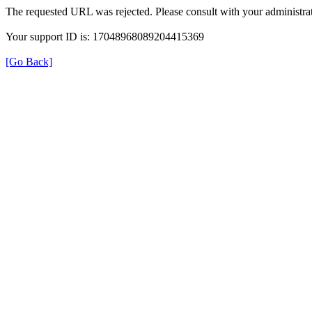
The requested URL was rejected. Please consult with your administrat
Your support ID is: 17048968089204415369
[Go Back]