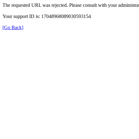
The requested URL was rejected. Please consult with your administrat
Your support ID is: 17048968089030593154
[Go Back]