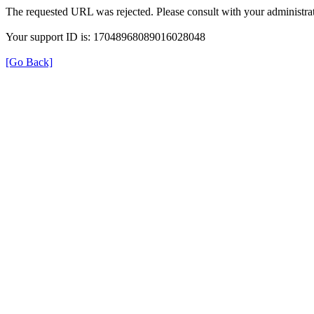
The requested URL was rejected. Please consult with your administrat
Your support ID is: 17048968089016028048
[Go Back]