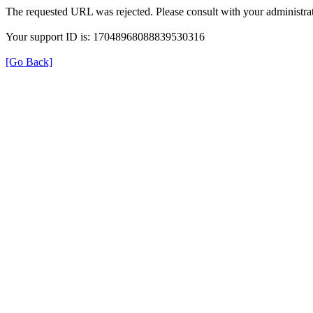
The requested URL was rejected. Please consult with your administrat
Your support ID is: 17048968088839530316
[Go Back]