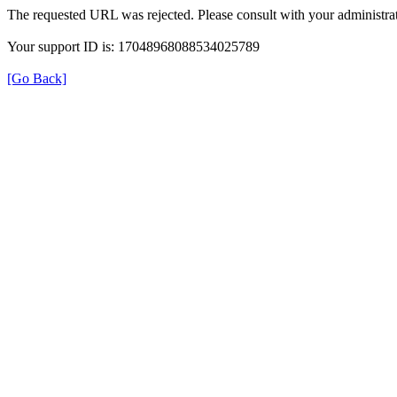
The requested URL was rejected. Please consult with your administrat
Your support ID is: 17048968088534025789
[Go Back]