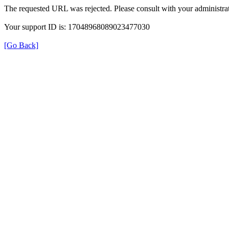
The requested URL was rejected. Please consult with your administrat
Your support ID is: 17048968089023477030
[Go Back]