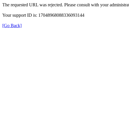
The requested URL was rejected. Please consult with your administrat
Your support ID is: 17048968088336093144
[Go Back]