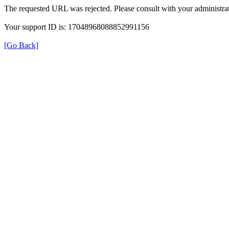
The requested URL was rejected. Please consult with your administrat
Your support ID is: 17048968088852991156
[Go Back]